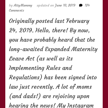
by
AttyMommy
updated on
June 10, 2019
124
on
Comments
(UPDATED)
Originally posted last February
Things
You
24, 2019. Hello, there! By now,
Need
to
you have probably heard that the
Know
About
long-awaited Expanded Maternity
the
105-
Leave Act (as well as its
Day
Expanded
Implementing Rules and
Maternity
Regulations) has been signed into
Leave
Law
law just recently. A lot of moms
(and dads!) are rejoicing upon
hearing the news! My Instagram