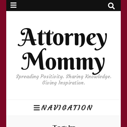
Attorney
Mommy
Spreading Positivity. Sharing Knowledge.
Giving Inspiration.
NAVIGATION