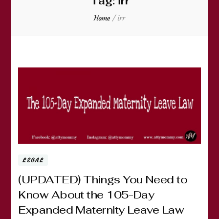
Tag:
irr
Home
/
irr
LEGAL
(UPDATED) Things You Need to
Know About the 105-Day
Expanded Maternity Leave Law