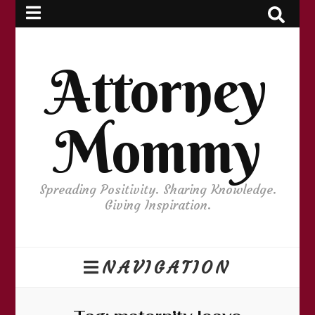
Attorney
Mommy
Spreading Positivity. Sharing Knowledge.
Giving Inspiration.
NAVIGATION