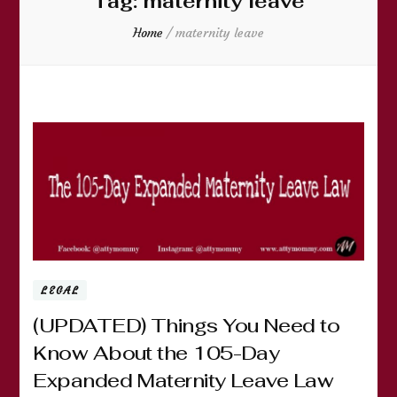
Tag:
maternity leave
Home
/
maternity leave
LEGAL
(UPDATED) Things You Need to
Know About the 105-Day
Expanded Maternity Leave Law