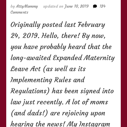
by
AttyMommy
updated on
June 10, 2019
124
on
Comments
(UPDATED)
Originally posted last February
Things
You
24, 2019. Hello, there! By now,
Need
to
you have probably heard that the
Know
About
long-awaited Expanded Maternity
the
105-
Leave Act (as well as its
Day
Expanded
Implementing Rules and
Maternity
Regulations) has been signed into
Leave
Law
law just recently. A lot of moms
(and dads!) are rejoicing upon
hearing the news! My Instagram