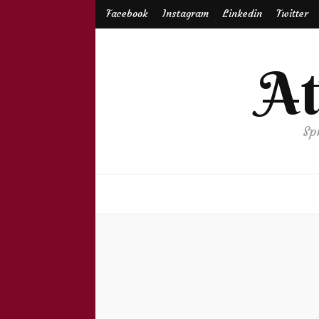
Facebook
Instagram
Linkedin
Twitter
A
Sp