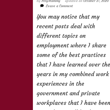
by
AttyMommy
updated on
October 31, 2020
on
Leave a Comment
All
You may notice that my
About
Floating
recent posts deal with
Status
of
different topics on
Employees
employment where I share
some of the best practices
that I have learned over th
years in my combined work
experiences in the
government and private
workplaces that I have bee