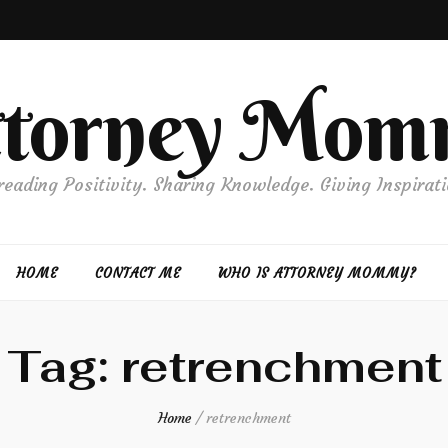
ttorney Mom
reading Positivity. Sharing Knowledge. Giving Inspirati
HOME
CONTACT ME
WHO IS ATTORNEY MOMMY?
Tag:
retrenchment
Home
/
retrenchment