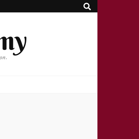
my
on.