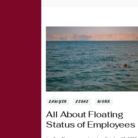
LAWYER
LEGAL
WORK
All About Floating
Status of Employees