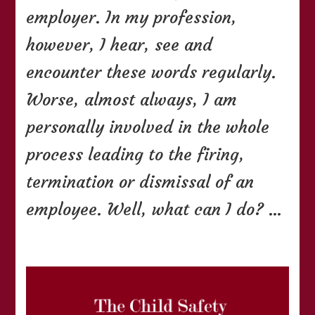
employer. In my profession,
however, I hear, see and
encounter these words regularly.
Worse, almost always, I am
personally involved in the whole
process leading to the firing,
termination or dismissal of an
employee. Well, what can I do? …