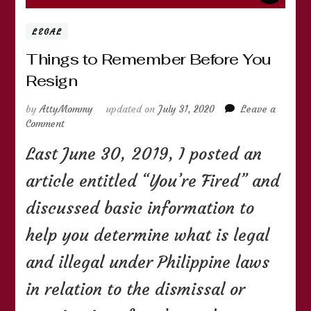
LEGAL
Things to Remember Before You
Resign
by
AttyMommy
updated on
July 31, 2020
Leave a
on
Comment
Things
Last June 30, 2019, I posted an
to
Remember
article entitled “You’re Fired” and
Before
You
discussed basic information to
Resign
help you determine what is legal
and illegal under Philippine laws
in relation to the dismissal or