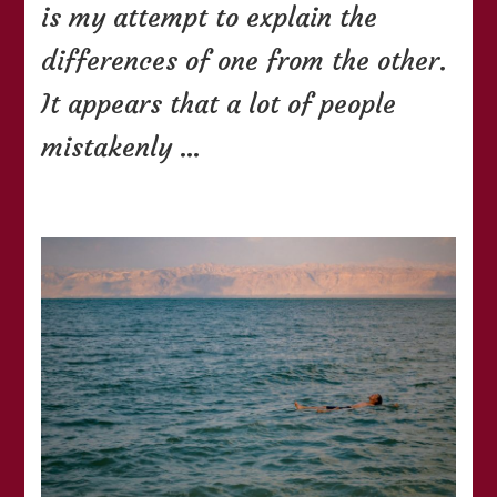
is my attempt to explain the
differences of one from the other.
It appears that a lot of people
mistakenly …