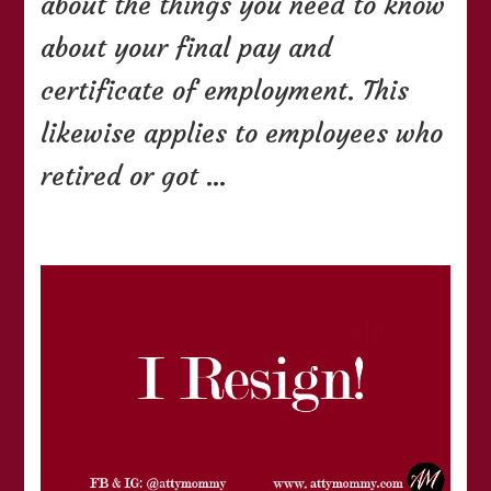
about the things you need to know
about your final pay and
certificate of employment. This
likewise applies to employees who
retired or got …