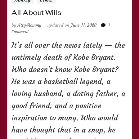
FAMILY
LEGAL
All About Wills
by
AttyMommy
updated on
June 11, 2020
1
on
Comment
All
It’s all over the news lately — the
About
Wills
untimely death of Kobe Bryant.
Who doesn’t know Kobe Bryant?
He was a basketball legend, a
loving husband, a doting father, a
good friend, and a positive
inspiration to many. Who would
have thought that in a snap, he