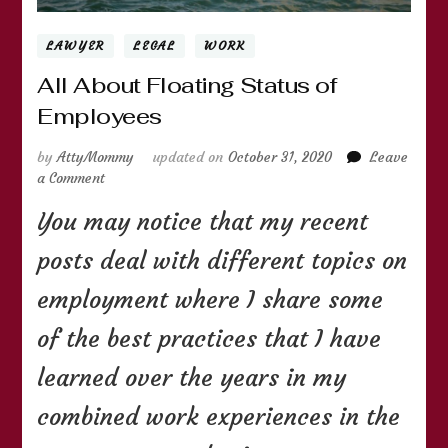
LAWYER
LEGAL
WORK
All About Floating Status of
Employees
by
AttyMommy
updated on
October 31, 2020
Leave
on
a Comment
All
You may notice that my recent
About
Floating
posts deal with different topics on
Status
of
employment where I share some
Employees
of the best practices that I have
learned over the years in my
combined work experiences in the