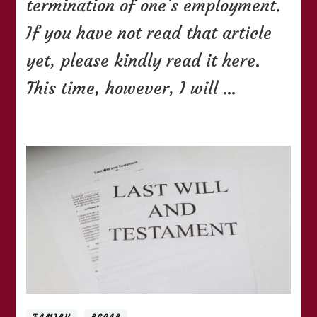
termination of one’s employment.
If you have not read that article
yet, please kindly read it here.
This time, however, I will …