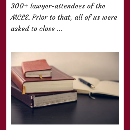
300+ lawyer-attendees of the
MCLE. Prior to that, all of us were
asked to close …