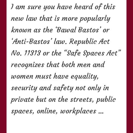
I am sure you have heard of this
You
Need
new law that is more popularly
To
Know
known as the ‘Bawal Bastos’ or
About
The
‘Anti-Bastos’ law. Republic Act
Bawal
Bastos
No. 11313 or the “Safe Spaces Act”
Law
recognizes that both men and
women must have equality,
security and safety not only in
private but on the streets, public
spaces, online, workplaces …