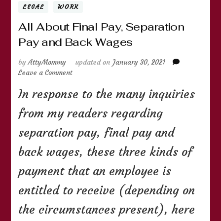
LEGAL
WORK
All About Final Pay, Separation
Pay and Back Wages
by
AttyMommy
updated on
January 30, 2021
on
Leave a Comment
All
In response to the many inquiries
About
Final
from my readers regarding
Pay,
Separation
separation pay, final pay and
Pay
and
back wages, these three kinds of
Back
Wages
payment that an employee is
entitled to receive (depending on
the circumstances present), here