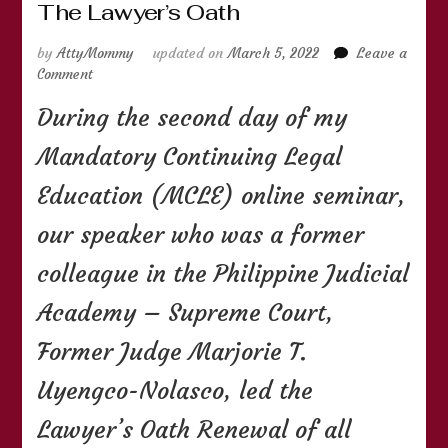
The Lawyer’s Oath
by
AttyMommy
updated on
March 5, 2022
Leave a
on
Comment
The
During the second day of my
Lawyer’s
Oath
Mandatory Continuing Legal
Education (MCLE) online seminar,
our speaker who was a former
colleague in the Philippine Judicial
Academy – Supreme Court,
Former Judge Marjorie T.
Uyengco-Nolasco, led the
Lawyer’s Oath Renewal of all