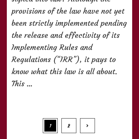
Child
Safety
provisions of the law have not yet
in
Motor
been strictly implemented pending
Vehicles
the release and effectivity of its
Act
Implementing Rules and
Regulations (“IRR”), it pays to
know what this law is all about.
This …
Posts
Page
Page
1
2
navigation