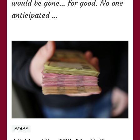
would be gone… for good. No one
anticipated …
LEGAL