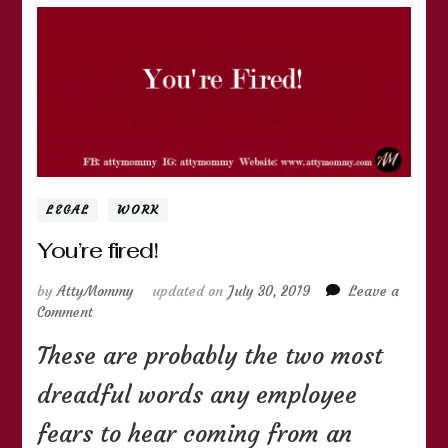
LEGAL
WORK
You’re fired!
by
AttyMommy
updated on
July 30, 2019
Leave a
on
Comment
You’re
These are probably the two most
fired!
dreadful words any employee
fears to hear coming from an