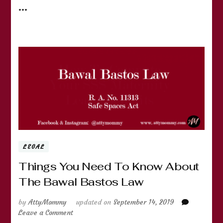
…
LEGAL
Things You Need To Know About
The Bawal Bastos Law
by
AttyMommy
updated on
September 14, 2019
on
Leave a Comment
Things