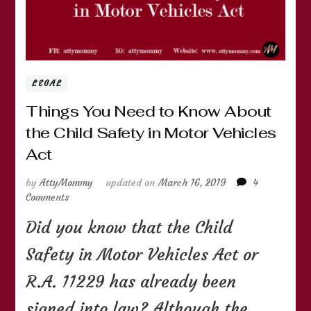
LEGAL
Things You Need to Know About
the Child Safety in Motor Vehicles
Act
by
AttyMommy
updated on
March 16, 2019
4
on
Comments
Things
Did you know that the Child
You
Need
Safety in Motor Vehicles Act or
to
Know
R.A. 11229 has already been
About
the
signed into law? Although the