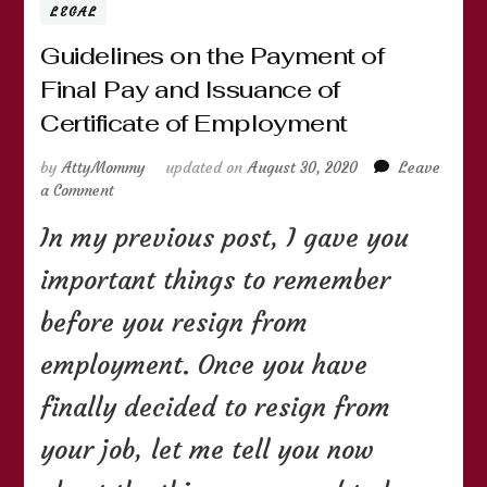
LEGAL
Guidelines on the Payment of
Final Pay and Issuance of
Certificate of Employment
by
AttyMommy
updated on
August 30, 2020
Leave
on
a Comment
Guidelines
In my previous post, I gave you
on
the
important things to remember
Payment
of
before you resign from
Final
Pay
employment. Once you have
and
Issuance
finally decided to resign from
of
Certificate
your job, let me tell you now
of
Employment