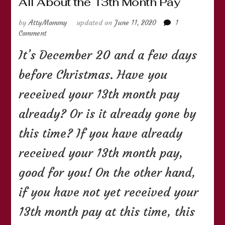
All About the 13th Month Pay
by
AttyMommy
updated on
June 11, 2020
1
on
Comment
All
It’s December 20 and a few days
About
the
before Christmas. Have you
13th
Month
received your 13th month pay
Pay
already? Or is it already gone by
this time? If you have already
received your 13th month pay,
good for you! On the other hand,
if you have not yet received your
13th month pay at this time, this