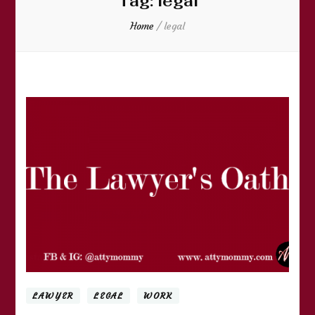
Tag:
legal
Home
/
legal
LAWYER
LEGAL
WORK