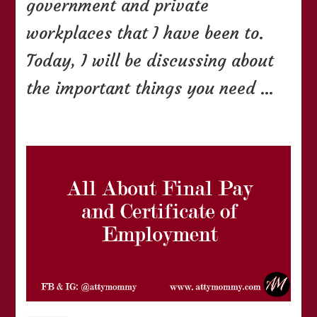
government and private
workplaces that I have been to.
Today, I will be discussing about
the important things you need …