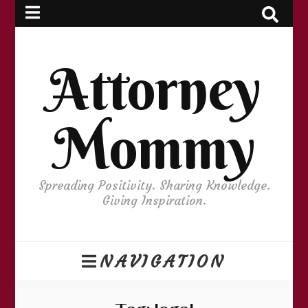
Attorney
Mommy
Spreading Positivity. Sharing Knowledge.
Giving Inspiration.
NAVIGATION