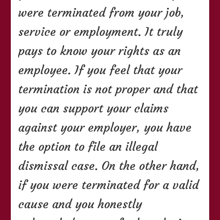
were terminated from your job,
service or employment. It truly
pays to know your rights as an
employee. If you feel that your
termination is not proper and that
you can support your claims
against your employer, you have
the option to file an illegal
dismissal case. On the other hand,
if you were terminated for a valid
cause and you honestly