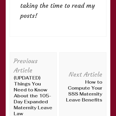
taking the time to read my
posts!
Post
Previous
Navigation
Article
Next Article
(UPDATED)
How to
Things You
Compute Your
Need to Know
SSS Maternity
About the 105-
Leave Benefits
Day Expanded
Maternity Leave
Law