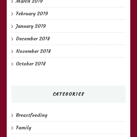
March 2019
February 2019
January 2019
December 2018
November 2018
October 2018
CATEGORIES
Breastfeeding
Family