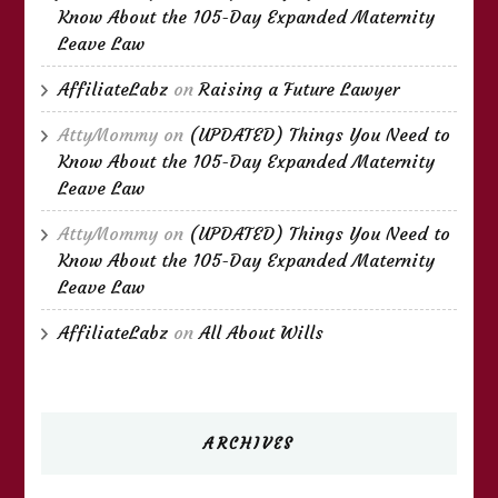
Know About the 105-Day Expanded Maternity
Leave Law
AffiliateLabz
on
Raising a Future Lawyer
AttyMommy
on
(UPDATED) Things You Need to
Know About the 105-Day Expanded Maternity
Leave Law
AttyMommy
on
(UPDATED) Things You Need to
Know About the 105-Day Expanded Maternity
Leave Law
AffiliateLabz
on
All About Wills
ARCHIVES