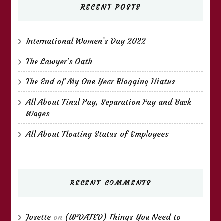
RECENT POSTS
International Women’s Day 2022
The Lawyer’s Oath
The End of My One Year Blogging Hiatus
All About Final Pay, Separation Pay and Back
Wages
All About Floating Status of Employees
RECENT COMMENTS
Josette
on
(UPDATED) Things You Need to