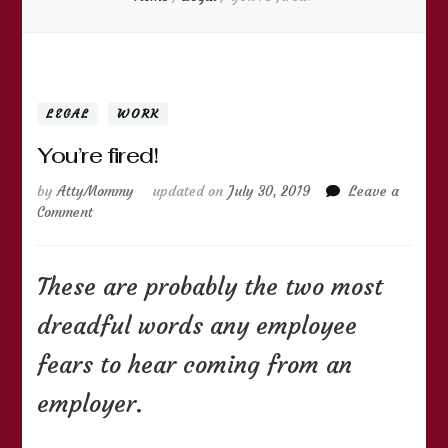
LEGAL
WORK
You’re fired!
by
AttyMommy
updated on
July 30, 2019
Leave a
on
Comment
You’re
fired!
These are probably the two most
dreadful words any employee
fears to hear coming from an
employer.