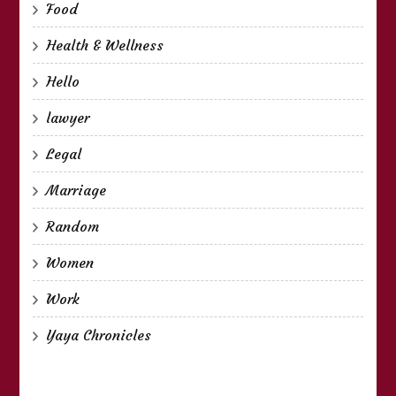
Food
Health & Wellness
Hello
lawyer
Legal
Marriage
Random
Women
Work
Yaya Chronicles