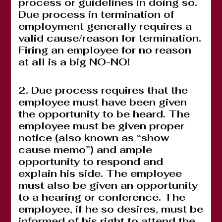
process or guidelines in doing so.
Due process in termination of
employment generally requires a
valid cause/reason for termination.
Firing an employee for no reason
at all is a big NO-NO!
2. Due process requires that the
employee must have been given
the opportunity to be heard. The
employee must be given proper
notice (also known as “show
cause memo”) and ample
opportunity to respond and
explain his side. The employee
must also be given an opportunity
to a hearing or conference. The
employee, if he so desires, must be
informed of his right to attend the