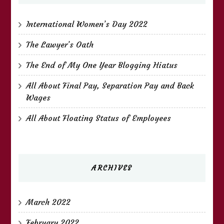
International Women’s Day 2022
The Lawyer’s Oath
The End of My One Year Blogging Hiatus
All About Final Pay, Separation Pay and Back
Wages
All About Floating Status of Employees
ARCHIVES
March 2022
February 2022