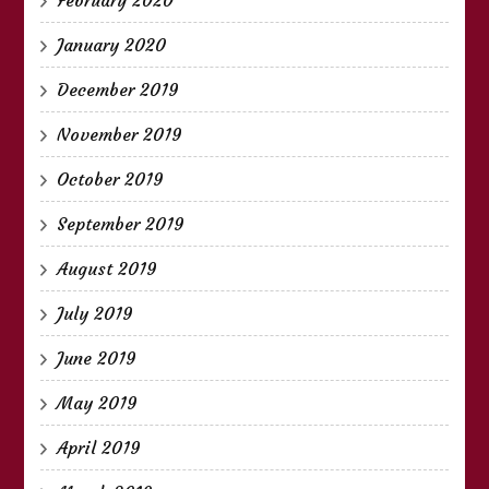
January 2020
December 2019
November 2019
October 2019
September 2019
August 2019
July 2019
June 2019
May 2019
April 2019