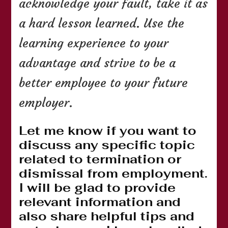
acknowledge your fault, take it as
a hard lesson learned. Use the
learning experience to your
advantage and strive to be a
better employee to your future
employer.
Let me know if you want to
discuss any specific topic
related to termination or
dismissal from employment.
I will be glad to provide
relevant information and
also share helpful tips and