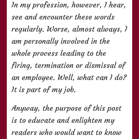
In my profession, however, I hear,
see and encounter these words
regularly. Worse, almost always, I
am personally involved in the
whole process leading to the
firing, termination or dismissal of
an employee. Well, what can I do?
It is part of my job.
Anyway, the purpose of this post
is to educate and enlighten my
readers who would want to know