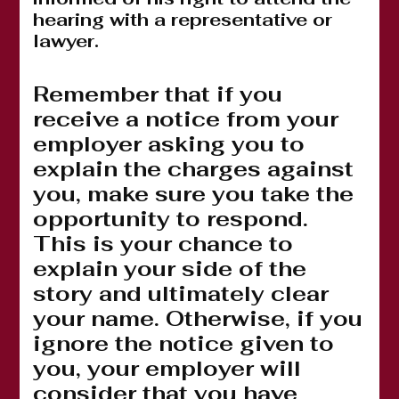
hearing with a representative or
lawyer.
Remember that if you
receive a notice from your
employer asking you to
explain the charges against
you, make sure you take the
opportunity to respond.
This is your chance to
explain your side of the
story and ultimately clear
your name. Otherwise, if you
ignore the notice given to
you, your employer will
consider that you have