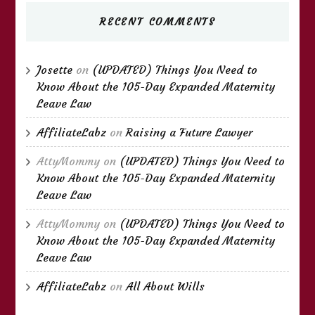
RECENT COMMENTS
Josette
on
(UPDATED) Things You Need to
Know About the 105-Day Expanded Maternity
Leave Law
AffiliateLabz
on
Raising a Future Lawyer
AttyMommy
on
(UPDATED) Things You Need to
Know About the 105-Day Expanded Maternity
Leave Law
AttyMommy
on
(UPDATED) Things You Need to
Know About the 105-Day Expanded Maternity
Leave Law
AffiliateLabz
on
All About Wills