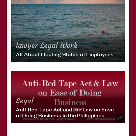
lawyer
Legal
Work
All About Floating Status of Employees
Legal
Anti-Red Tape Act and the Law on Ease
of Doing Business in the Philippines