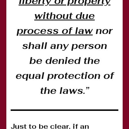
liberty or property
without due
process of law
nor
shall any person
be denied the
equal protection of
the laws.”
Just to be clear, if an