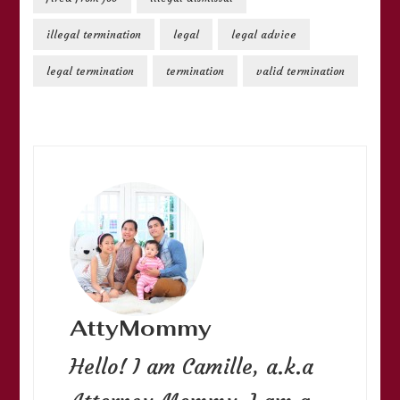
illegal termination
legal
legal advice
legal termination
termination
valid termination
AttyMommy
Hello! I am Camille, a.k.a