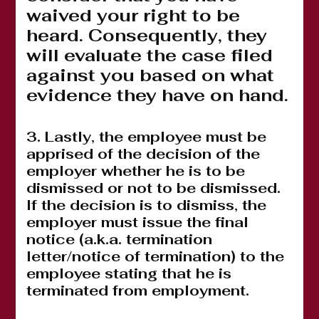
waived your right to be
heard. Consequently, they
will evaluate the case filed
against you based on what
evidence they have on hand.
3. Lastly, the employee must be
apprised of the decision of the
employer whether he is to be
dismissed or not to be dismissed.
If the decision is to dismiss, the
employer must issue the final
notice (a.k.a. termination
letter/notice of termination) to the
employee stating that he is
terminated from employment.