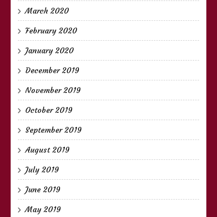
March 2020
February 2020
January 2020
December 2019
November 2019
October 2019
September 2019
August 2019
July 2019
June 2019
May 2019