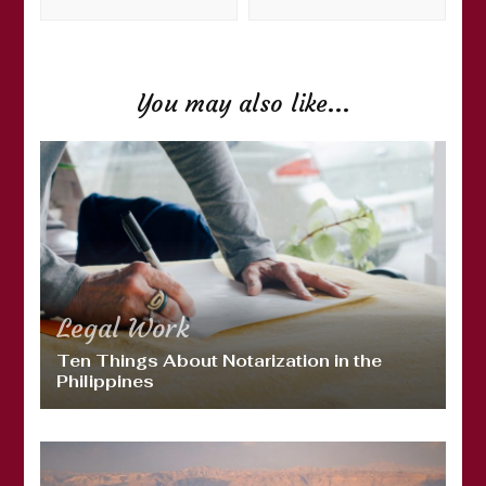
You may also like...
Legal
Work
Ten Things About Notarization in the
Philippines