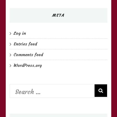
META
Log in
Entries feed
Comments feed
WordPress.org
Search
for: