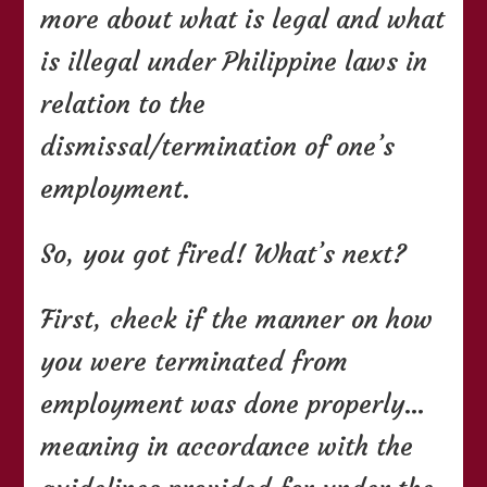
more about what is legal and what
is illegal under Philippine laws in
relation to the
dismissal/termination of one’s
employment.
So, you got fired! What’s next?
First, check if the manner on how
you were terminated from
employment was done properly…
meaning in accordance with the