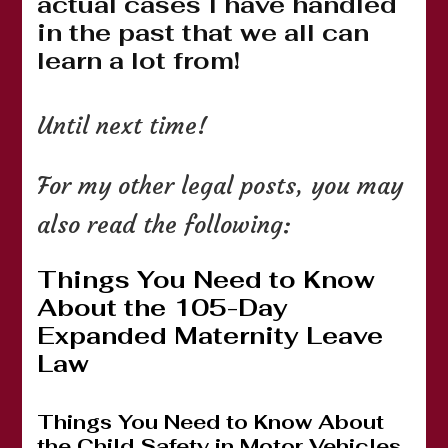
actual cases I have handled
in the past that we all can
learn a lot from!
Until next time!
For my other legal posts, you may
also read the following:
Things You Need to Know
About the 105-Day
Expanded Maternity Leave
Law
Things You Need to Know About
the Child Safety in Motor Vehicles