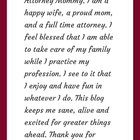
Attorney Mommy. I am a
happy wife, a proud mom,
and a full time attorney. I
feel blessed that I am able
to take care of my family
while I practice my
profession. I see to it that
I enjoy and have fun in
whatever I do. This blog
keeps me sane, alive and
excited for greater things
ahead. Thank you for