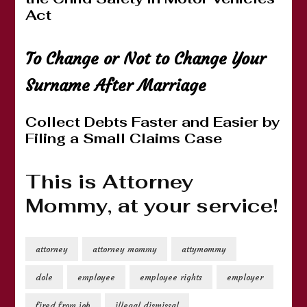
Act
To Change or Not to Change Your
Surname After Marriage
Collect Debts Faster and Easier by
Filing a Small Claims Case
This is Attorney
Mommy, at your service!
attorney
attorney mommy
attymommy
dole
employee
employee rights
employer
fired from job
illegal dismissal