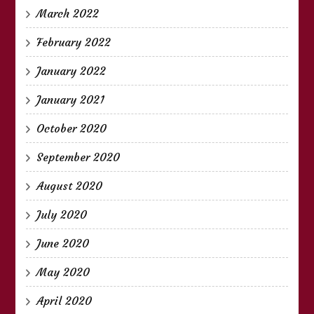
March 2022
February 2022
January 2022
January 2021
October 2020
September 2020
August 2020
July 2020
June 2020
May 2020
April 2020