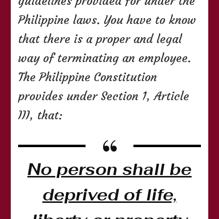
guidelines provided for under the
Philippine laws. You have to know
that there is a proper and legal
way of terminating an employee.
The Philippine Constitution
provides under Section 1, Article
III, that:
No person shall be
deprived of life,