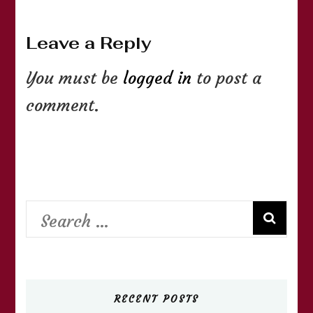
Leave a Reply
You must be
logged in
to post a
comment.
Search
for:
RECENT POSTS