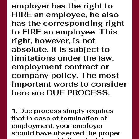
employer has the right to
HIRE an employee, he also
has the corresponding right
to FIRE an employee. This
right, however, is not
absolute. It is subject to
limitations under the law,
employment contract or
company policy. The most
important words to consider
here are DUE PROCESS.
1. Due process simply requires
that in case of termination of
employment, your employer
should have observed the proper