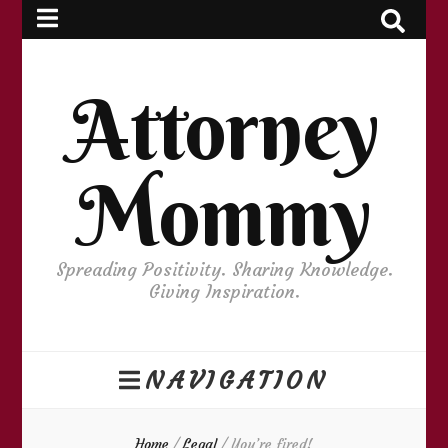
Attorney
Mommy
Spreading Positivity. Sharing Knowledge.
Giving Inspiration.
NAVIGATION
Home
/
Legal
/
You’re fired!