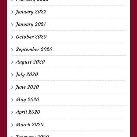
January 2022
January 2021
October 2020
September 2020
August 2020
July 2020
June 2020
May 2020
April 2020
March 2020
February 2020