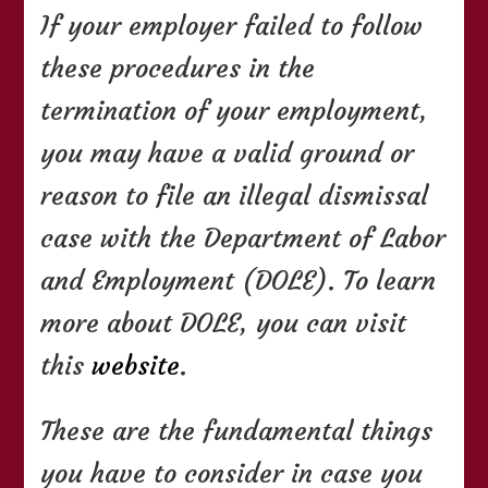
If your employer failed to follow
these procedures in the
termination of your employment,
you may have a valid ground or
reason to file an illegal dismissal
case with the Department of Labor
and Employment (DOLE). To learn
more about DOLE, you can visit
this
website
.
These are the fundamental things
you have to consider in case you